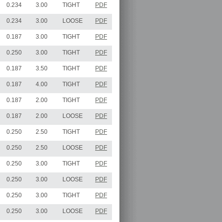
0.234
3.00
TIGHT
PDF
0.234
3.00
LOOSE
PDF
0.187
3.00
TIGHT
PDF
0.250
3.00
TIGHT
PDF
0.187
3.50
TIGHT
PDF
0.187
4.00
TIGHT
PDF
0.187
2.00
TIGHT
PDF
0.187
2.00
LOOSE
PDF
0.250
2.50
TIGHT
PDF
0.250
2.50
LOOSE
PDF
0.250
3.00
TIGHT
PDF
0.250
3.00
LOOSE
PDF
0.250
3.00
TIGHT
PDF
0.250
3.00
LOOSE
PDF