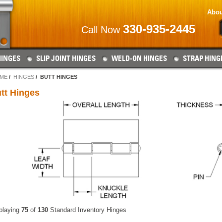
Abou
330-935-2445
Call Now
HINGES
SLIP JOINT HINGES
WELD-ON HINGES
STRAP HING
ME
HINGES
BUTT HINGES
tt Hinges
playing
75
of
130
Standard Inventory Hinges