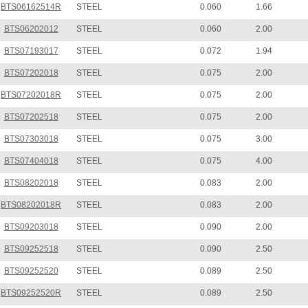
BTS06162514R
STEEL
0.060
1.66
BTS06202012
STEEL
0.060
2.00
BTS07193017
STEEL
0.072
1.94
BTS07202018
STEEL
0.075
2.00
BTS07202018R
STEEL
0.075
2.00
BTS07202518
STEEL
0.075
2.00
BTS07303018
STEEL
0.075
3.00
BTS07404018
STEEL
0.075
4.00
BTS08202018
STEEL
0.083
2.00
BTS08202018R
STEEL
0.083
2.00
BTS09203018
STEEL
0.090
2.00
BTS09252518
STEEL
0.090
2.50
BTS09252520
STEEL
0.089
2.50
BTS09252520R
STEEL
0.089
2.50