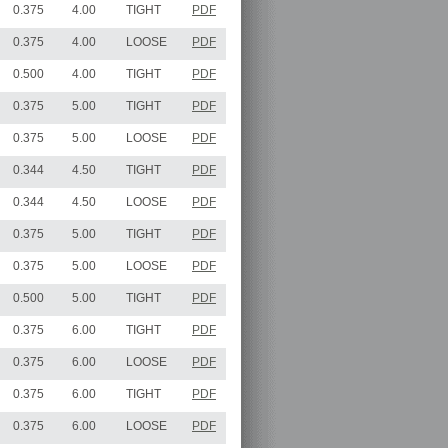
0.375
4.00
TIGHT
PDF
0.375
4.00
LOOSE
PDF
0.500
4.00
TIGHT
PDF
0.375
5.00
TIGHT
PDF
0.375
5.00
LOOSE
PDF
0.344
4.50
TIGHT
PDF
0.344
4.50
LOOSE
PDF
0.375
5.00
TIGHT
PDF
0.375
5.00
LOOSE
PDF
0.500
5.00
TIGHT
PDF
0.375
6.00
TIGHT
PDF
0.375
6.00
LOOSE
PDF
0.375
6.00
TIGHT
PDF
0.375
6.00
LOOSE
PDF