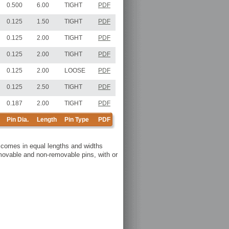
0.500
6.00
TIGHT
PDF
0.125
1.50
TIGHT
PDF
0.125
2.00
TIGHT
PDF
0.125
2.00
TIGHT
PDF
0.125
2.00
LOOSE
PDF
0.125
2.50
TIGHT
PDF
0.187
2.00
TIGHT
PDF
Pin Dia.
Length
Pin Type
PDF
y comes in equal lengths and widths
removable and non-removable pins, with or