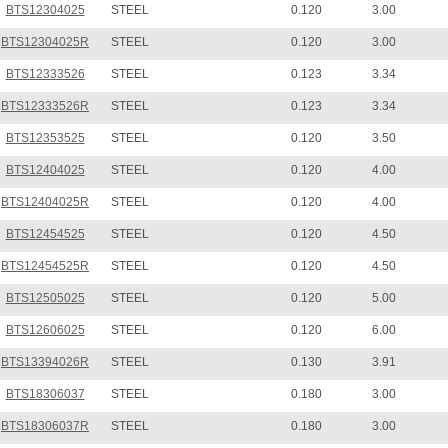
BTS12304025
STEEL
0.120
3.00
BTS12304025R
STEEL
0.120
3.00
BTS12333526
STEEL
0.123
3.34
BTS12333526R
STEEL
0.123
3.34
BTS12353525
STEEL
0.120
3.50
BTS12404025
STEEL
0.120
4.00
BTS12404025R
STEEL
0.120
4.00
BTS12454525
STEEL
0.120
4.50
BTS12454525R
STEEL
0.120
4.50
BTS12505025
STEEL
0.120
5.00
BTS12606025
STEEL
0.120
6.00
BTS13394026R
STEEL
0.130
3.91
BTS18306037
STEEL
0.180
3.00
BTS18306037R
STEEL
0.180
3.00