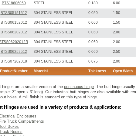
BTS18606050
STEEL
0.180
6.00
BTSS05151512
304 STAINLESS STEEL
0.050
1.50
BTSS06152012
304 STAINLESS STEEL
0.060
1.50
BTSS06202012
304 STAINLESS STEEL
0.060
2.00
BTSS06202012R
304 STAINLESS STEEL
0.060
2.00
BTSS06252512
304 STAINLESS STEEL
0.060
2.50
BTSS07202018
304 STAINLESS STEEL
0.075
2.00
ProductNumber
Material
Thickness
Open Width
t hinges are a smaller version of the
continuous hinge
. The butt hinge usuall
ample: 3” open x 3” long). Our industrial butt hinges are also available with 
hout holes. A mill finish is standard on this type of hinge.
t Hinges are used in a variety of products & applications:
Electrical Enclosures
Fire Truck Compartments
Tool Boxes
Truck Bodies