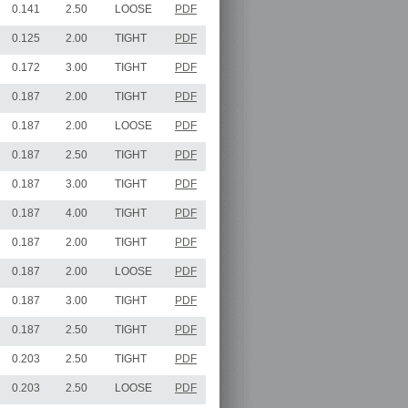
0.141
2.50
LOOSE
PDF
0.125
2.00
TIGHT
PDF
0.172
3.00
TIGHT
PDF
0.187
2.00
TIGHT
PDF
0.187
2.00
LOOSE
PDF
0.187
2.50
TIGHT
PDF
0.187
3.00
TIGHT
PDF
0.187
4.00
TIGHT
PDF
0.187
2.00
TIGHT
PDF
0.187
2.00
LOOSE
PDF
0.187
3.00
TIGHT
PDF
0.187
2.50
TIGHT
PDF
0.203
2.50
TIGHT
PDF
0.203
2.50
LOOSE
PDF