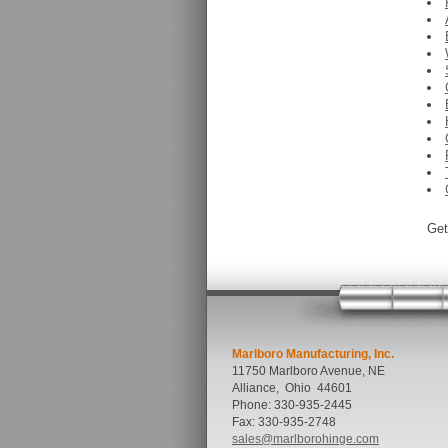
Get
Marlboro Manufacturing, Inc.
11750 Marlboro Avenue, NE
Alliance
,
Ohio
44601
Phone:
330-935-2445
Fax:
330-935-2748
sales@marlborohinge.com