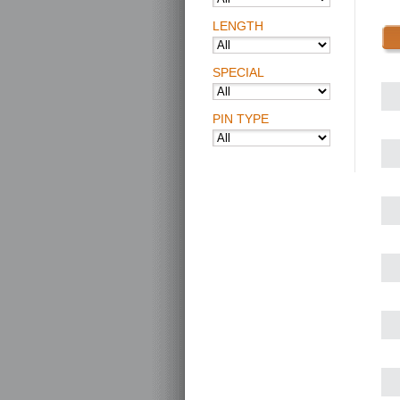
LENGTH
SPECIAL
PIN TYPE