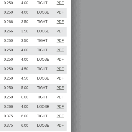
0.250
4.00
TIGHT
PDF
0.250
4.00
LOOSE
PDF
0.266
3.50
TIGHT
PDF
0.266
3.50
LOOSE
PDF
0.250
3.50
TIGHT
PDF
0.250
4.00
TIGHT
PDF
0.250
4.00
LOOSE
PDF
0.250
4.50
TIGHT
PDF
0.250
4.50
LOOSE
PDF
0.250
5.00
TIGHT
PDF
0.250
6.00
TIGHT
PDF
0.266
4.00
LOOSE
PDF
0.375
6.00
TIGHT
PDF
0.375
6.00
LOOSE
PDF