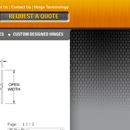
t Us
Contact Us
Hinge Terminology
ES
CUSTOM DESIGNED HINGES
Page:
2
1
2