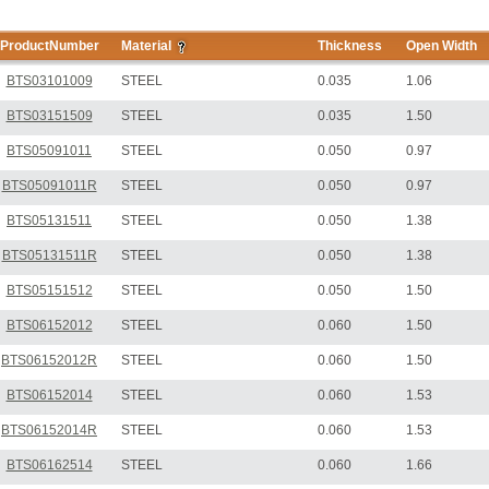
ProductNumber
Material
Thickness
Open Width
BTS03101009
STEEL
0.035
1.06
BTS03151509
STEEL
0.035
1.50
BTS05091011
STEEL
0.050
0.97
BTS05091011R
STEEL
0.050
0.97
BTS05131511
STEEL
0.050
1.38
BTS05131511R
STEEL
0.050
1.38
BTS05151512
STEEL
0.050
1.50
BTS06152012
STEEL
0.060
1.50
BTS06152012R
STEEL
0.060
1.50
BTS06152014
STEEL
0.060
1.53
BTS06152014R
STEEL
0.060
1.53
BTS06162514
STEEL
0.060
1.66