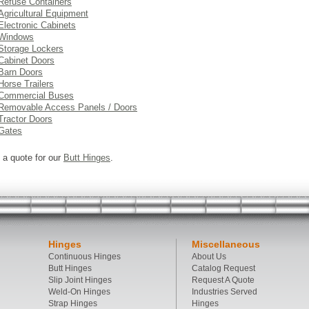
Refuse Containers
Agricultural Equipment
Electronic Cabinets
Windows
Storage Lockers
Cabinet Doors
Barn Doors
Horse Trailers
Commercial Buses
Removable Access Panels / Doors
Tractor Doors
Gates
 a quote for our
Butt Hinges
.
Hinges
Miscellaneous
Continuous Hinges
About Us
Butt Hinges
Catalog Request
Slip Joint Hinges
Request A Quote
Weld-On Hinges
Industries Served
Strap Hinges
Hinges