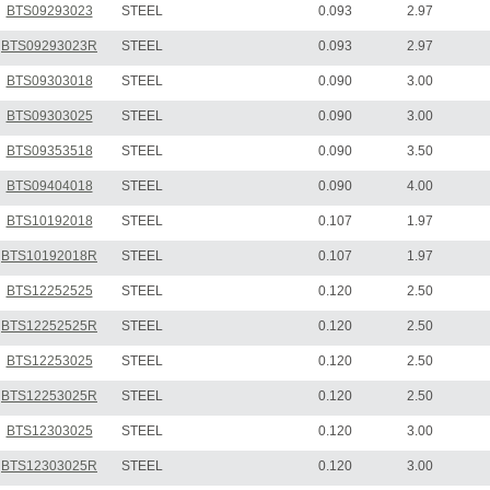
BTS09293023
STEEL
0.093
2.97
BTS09293023R
STEEL
0.093
2.97
BTS09303018
STEEL
0.090
3.00
BTS09303025
STEEL
0.090
3.00
BTS09353518
STEEL
0.090
3.50
BTS09404018
STEEL
0.090
4.00
BTS10192018
STEEL
0.107
1.97
BTS10192018R
STEEL
0.107
1.97
BTS12252525
STEEL
0.120
2.50
BTS12252525R
STEEL
0.120
2.50
BTS12253025
STEEL
0.120
2.50
BTS12253025R
STEEL
0.120
2.50
BTS12303025
STEEL
0.120
3.00
BTS12303025R
STEEL
0.120
3.00