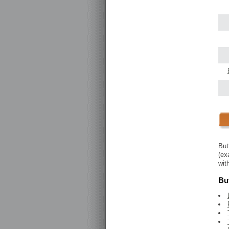
But
(ex
wit
But