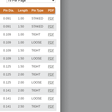
Pin Dia.
Length
Pin Type
PDF
0.091
1.00
STAKED
PDF
0.091
1.50
STAKED
PDF
0.109
1.00
TIGHT
PDF
0.109
1.00
LOOSE
PDF
0.109
1.50
TIGHT
PDF
0.109
1.50
LOOSE
PDF
0.125
1.50
TIGHT
PDF
0.125
2.00
TIGHT
PDF
0.125
2.00
LOOSE
PDF
0.141
2.00
TIGHT
PDF
0.141
2.00
LOOSE
PDF
0.141
2.50
TIGHT
PDF