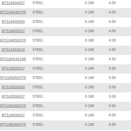
BTS18404037
STEEL
0.180
4.00
BTS18404037R
STEEL
0.180
4.00
BTS18404050
STEEL
0.180
4.00
BTS18405037
STEEL
0.180
4.00
BTS18405037R
STEEL
0.180
4.00
BTS18454534
STEEL
0.180
4.50
BTS18454534R
STEEL
0.180
4.50
BTS18505037
STEEL
0.180
5.00
BTS18505037R
STEEL
0.180
5.00
BTS18505050
STEEL
0.180
5.00
BTS18506037
STEEL
0.180
5.00
BTS18506037R
STEEL
0.180
5.00
BTS18606037
STEEL
0.180
6.00
BTS18606037R
STEEL
0.180
6.00