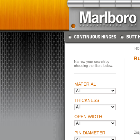
CONTINUOUS HINGES
BUTT 
HO
Bu
Narrow your search by
choosing the filters below.
MATERIAL
THICKNESS
OPEN WIDTH
Dis
PIN DIAMETER