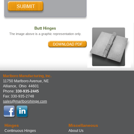
Butt Hinges
The image above is a graphic representation only.
Marlboro Manufacturing, Inc.
11750 Marlboro Avenue, NE
Alliance
,
Ohio
44601
Phone:
330-935-2445
Fax:
330-935-2748
sales@marlborohinge.com
Hinges
Miscellaneous
Continuous Hinges
About Us