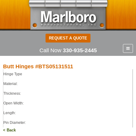
REQUEST A QUOTE
Call Now
330-935-2445
Butt Hinges #BTS05131511
Hinge Type
Butt Hinges
STEEL
Material:
0.050
Thickness:
1.38
Open Width:
1.50
0.109
Length:
TIGHT
Pin Diameter:
< Back
Pin Type: