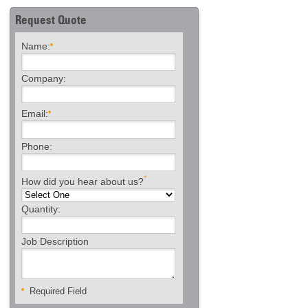
Request Quote
Name:
Company:
Email:
Phone:
*
How did you hear about us?
Quantity:
Job Description
Required Field