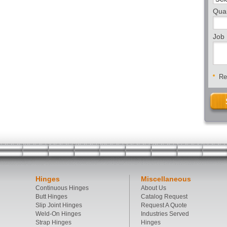
Quan
Job 
Req
Hinges
Miscellaneous
Continuous Hinges
About Us
Butt Hinges
Catalog Request
Slip Joint Hinges
Request A Quote
Weld-On Hinges
Industries Served
Strap Hinges
Hinges