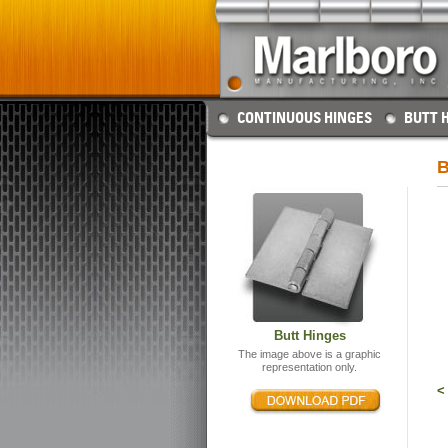
CONTINUOUS HINGES
BUTT 
B
Butt Hinges
The image above is a graphic
representation only.
<