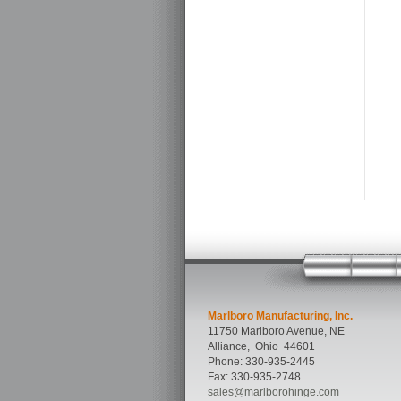
Marlboro Manufacturing, Inc.
11750 Marlboro Avenue, NE
Alliance
,
Ohio
44601
Phone:
330-935-2445
Fax:
330-935-2748
sales@marlborohinge.com