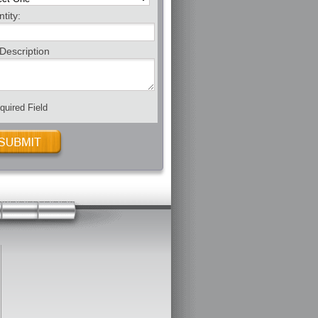
tity:
Description
uired Field