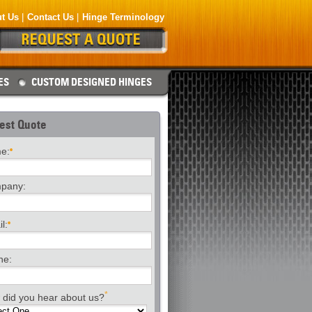
t Us
Contact Us
Hinge Terminology
ES
CUSTOM DESIGNED HINGES
est Quote
e:
pany:
l:
ne:
*
did you hear about us?