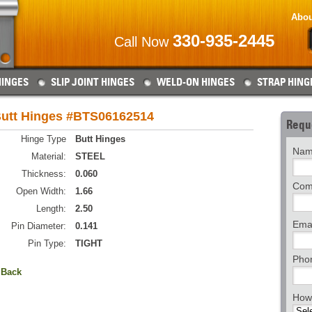
Abou
330-935-2445
Call Now
HINGES
SLIP JOINT HINGES
WELD-ON HINGES
STRAP HING
utt Hinges #BTS06162514
Requ
Hinge Type
Butt Hinges
Nam
Material:
STEEL
Thickness:
0.060
Com
Open Width:
1.66
Length:
2.50
Emai
Pin Diameter:
0.141
Pin Type:
TIGHT
Pho
 Back
How 