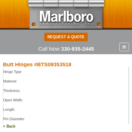
REQUEST A QUOTE
Call Now
330-935-2445
Butt Hinges #BTS09353518
Hinge Type
Butt Hinges
STEEL
Material:
0.090
Thickness:
3.50
Open Width:
3.50
0.187
Length:
TIGHT
Pin Diameter:
< Back
Pin Type: