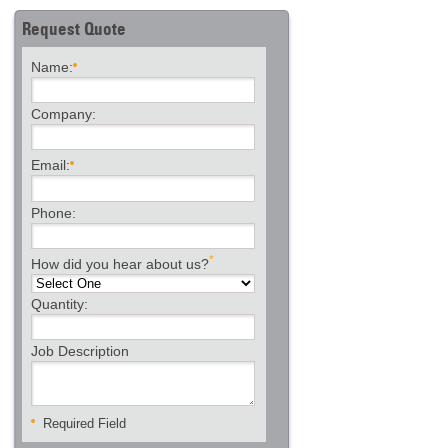
Request Quote
Name:
Company:
Email:
Phone:
*
How did you hear about us?
Quantity:
Job Description
Required Field