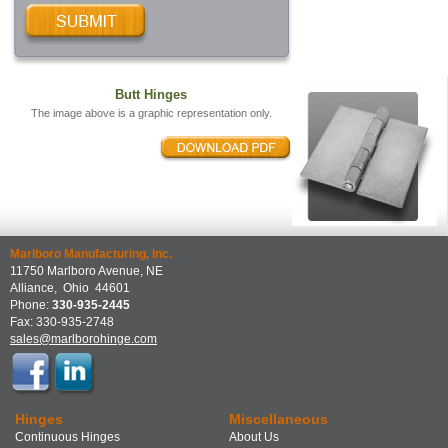
Butt Hinges
The image above is a graphic representation only.
Marlboro Manufacturing, Inc.
11750 Marlboro Avenue, NE
Alliance
,
Ohio
44601
Phone:
330-935-2445
Fax:
330-935-2748
sales@marlborohinge.com
Hinges
Miscellaneous
Continuous Hinges
About Us