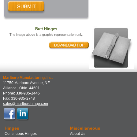
Butt Hinges
The image above is a graphic representation only.
Marlboro Manufacturing, Inc.
11750 Marlboro Avenue, NE
Alliance
,
Ohio
44601
Phone:
330-935-2445
Fax:
330-935-2748
sales@marlborohinge.com
Hinges
Miscellaneous
Continuous Hinges
About Us