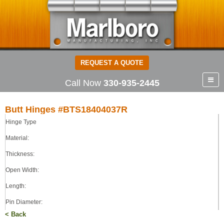
REQUEST A QUOTE
Call Now
330-935-2445
Butt Hinges #BTS18404037R
Hinge Type
Butt Hinges
STEEL
Material:
0.180
Thickness:
4.00
Open Width:
4.00
0.375
Length:
LOOSE
Pin Diameter:
< Back
Pin Type: