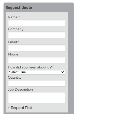
Request Quote
Name:
Company:
Email:
Phone:
*
How did you hear about us?
Quantity:
Job Description
Required Field