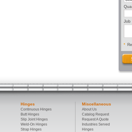
Quan
Job 
Req
Hinges
Miscellaneous
Continuous Hinges
About Us
Butt Hinges
Catalog Request
Slip Joint Hinges
Request A Quote
Weld-On Hinges
Industries Served
Strap Hinges
Hinges