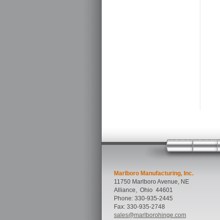
Marlboro Manufacturing, Inc.
11750 Marlboro Avenue, NE
Alliance
,
Ohio
44601
Phone:
330-935-2445
Fax:
330-935-2748
sales@marlborohinge.com