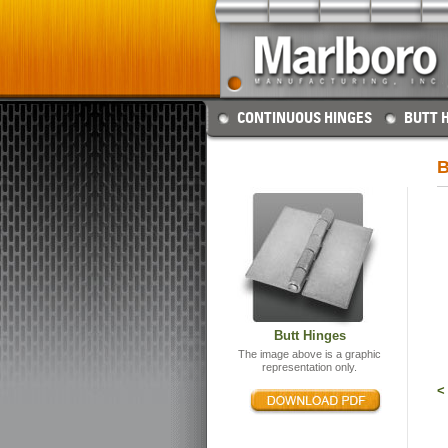
CONTINUOUS HINGES
BUTT 
B
Butt Hinges
The image above is a graphic
representation only.
<