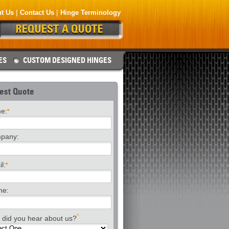
t Us
Contact Us
Hinge Terminology
ES
CUSTOM DESIGNED HINGES
est Quote
e:
pany:
l:
ne:
*
did you hear about us?