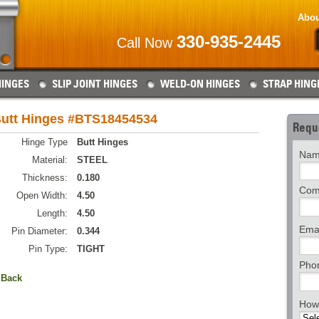
Abou
330-935-2445
Call Now
HINGES
SLIP JOINT HINGES
WELD-ON HINGES
STRAP HING
utt Hinges #BTS18454534
Requ
Hinge Type
Butt Hinges
Nam
Material:
STEEL
Thickness:
0.180
Com
Open Width:
4.50
Length:
4.50
Emai
Pin Diameter:
0.344
Pin Type:
TIGHT
Pho
 Back
How 