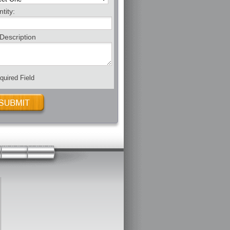
tity:
Description
uired Field