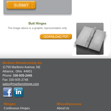
Butt Hinges
The image above is a graphic representation only.
Marlboro Manufacturing, Inc.
11750 Marlboro Avenue, NE
Alliance
,
Ohio
44601
Phone:
330-935-2445
Fax:
330-935-2748
sales@marlborohinge.com
Hinges
Miscellaneous
Continuous Hinges
About Us