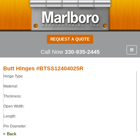
REQUEST A QUOTE
Call Now
330-935-2445
Butt Hinges #BTSS12404025R
Hinge Type
Butt Hinges
304 STAINLESS STEEL
Material:
0.120
Thickness:
4.00
Open Width:
4.00
0.250
Length:
LOOSE
Pin Diameter:
< Back
Pin Type: