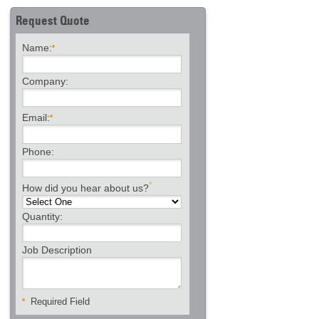
Request Quote
Name:
Company:
Email:
Phone:
*
How did you hear about us?
Quantity:
Job Description
Required Field