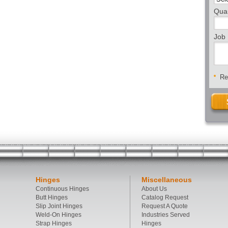
Quan
Job 
Req
Hinges
Miscellaneous
Continuous Hinges
About Us
Butt Hinges
Catalog Request
Slip Joint Hinges
Request A Quote
Weld-On Hinges
Industries Served
Strap Hinges
Hinges