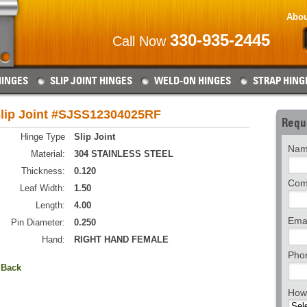
Abou
330-935-2445
Call Now
HINGES
SLIP JOINT HINGES
WELD-ON HINGES
STRAP HING
lip Joint #SJSS12304025RF
Requ
Hinge Type
Slip Joint
Nam
Material:
304 STAINLESS STEEL
Thickness:
0.120
Com
Leaf Width:
1.50
Length:
4.00
Emai
Pin Diameter:
0.250
Hand:
RIGHT HAND FEMALE
Pho
 Back
How 