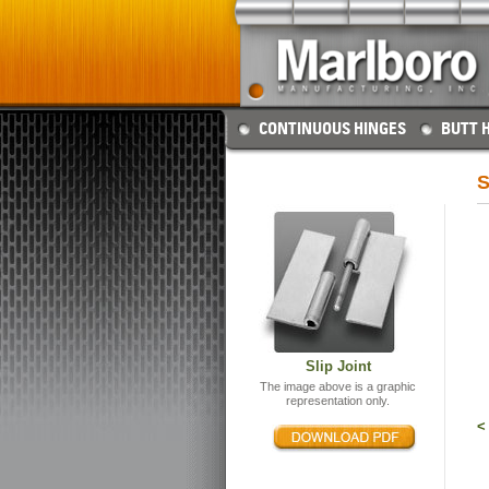
CONTINUOUS HINGES
BUTT 
S
Slip Joint
The image above is a graphic
representation only.
<