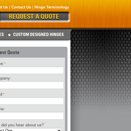
t Us
Contact Us
Hinge Terminology
ES
CUSTOM DESIGNED HINGES
est Quote
e:
pany:
l:
ne:
*
did you hear about us?