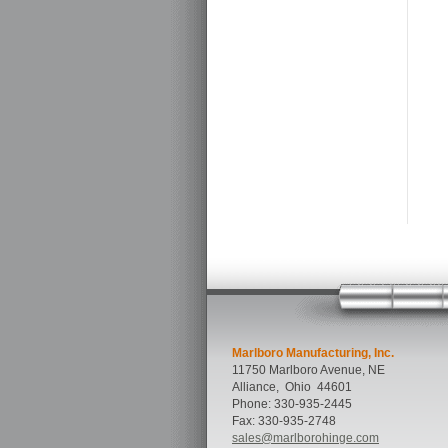
Marlboro Manufacturing, Inc.
11750 Marlboro Avenue, NE
Alliance
,
Ohio
44601
Phone:
330-935-2445
Fax:
330-935-2748
sales@marlborohinge.com