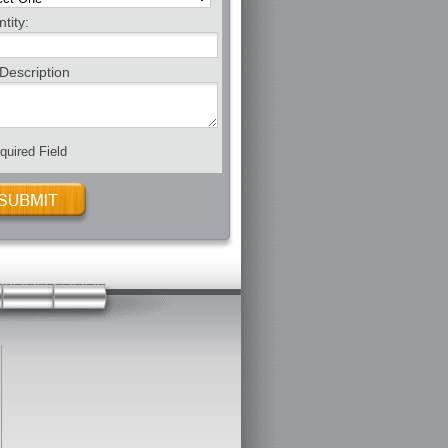
tity:
Description
uired Field