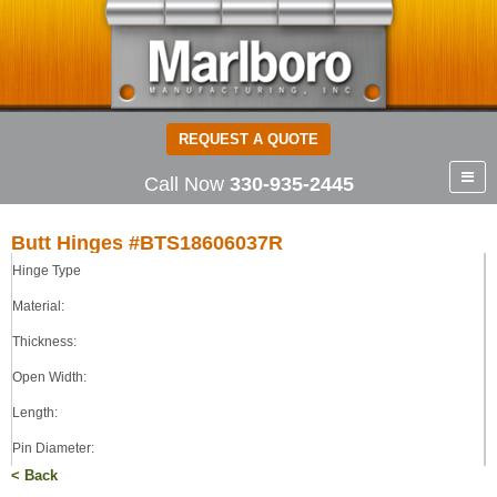
REQUEST A QUOTE
Call Now
330-935-2445
Butt Hinges #BTS18606037R
Hinge Type
Butt Hinges
STEEL
Material:
0.180
Thickness:
6.00
Open Width:
6.00
0.375
Length:
LOOSE
Pin Diameter:
< Back
Pin Type: