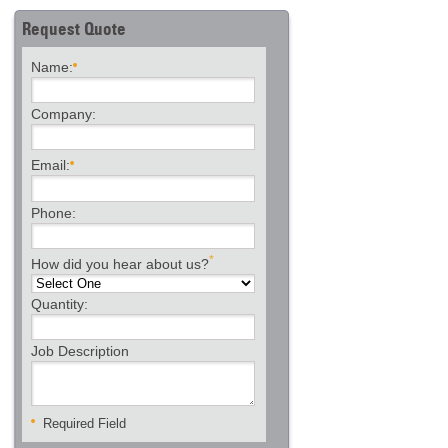
Request Quote
Name:
Company:
Email:
Phone:
*
How did you hear about us?
Quantity:
Job Description
Required Field