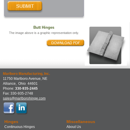
Butt Hinges
The image above is a graphic representation only.
Marlboro Manufacturing, Inc.
11750 Marlboro Avenue, NE
Alliance
,
Ohio
44601
Phone:
330-935-2445
Fax:
330-935-2748
sales@marlborohinge.com
Hinges
Miscellaneous
Continuous Hinges
About Us