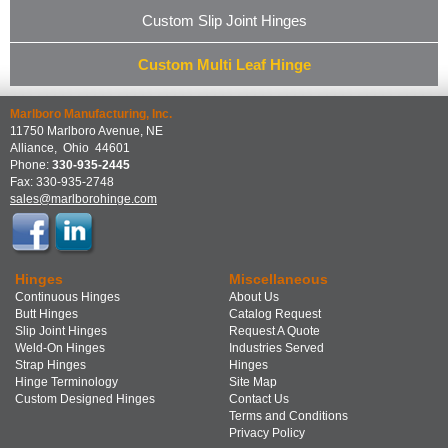
Custom Slip Joint Hinges
Custom Multi Leaf Hinge
Marlboro Manufacturing, Inc.
11750 Marlboro Avenue, NE
Alliance
,
Ohio
44601
Phone:
330-935-2445
Fax:
330-935-2748
sales@marlborohinge.com
Hinges
Miscellaneous
Continuous Hinges
About Us
Butt Hinges
Catalog Request
Slip Joint Hinges
Request A Quote
Weld-On Hinges
Industries Served
Strap Hinges
Hinges
Hinge Terminology
Site Map
Custom Designed Hinges
Contact Us
Terms and Conditions
Privacy Policy