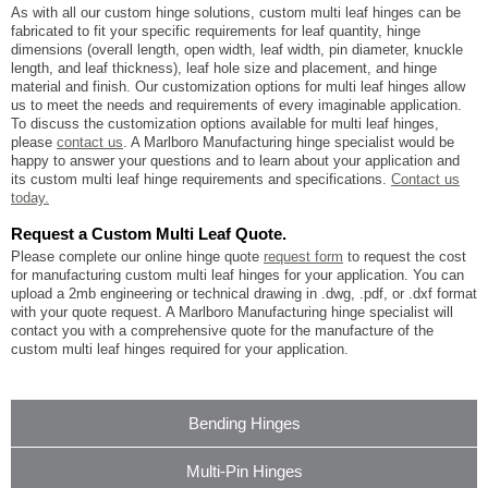
As with all our custom hinge solutions, custom multi leaf hinges can be
fabricated to fit your specific requirements for leaf quantity, hinge
dimensions (overall length, open width, leaf width, pin diameter, knuckle
length, and leaf thickness), leaf hole size and placement, and hinge
material and finish. Our customization options for multi leaf hinges allow
us to meet the needs and requirements of every imaginable application.
To discuss the customization options available for multi leaf hinges,
please
contact us
. A Marlboro Manufacturing hinge specialist would be
happy to answer your questions and to learn about your application and
its custom multi leaf hinge requirements and specifications.
Contact us
today.
Request a Custom Multi Leaf Quote.
Please complete our online hinge quote
request form
to request the cost
for manufacturing custom multi leaf hinges for your application. You can
upload a 2mb engineering or technical drawing in .dwg, .pdf, or .dxf format
with your quote request. A Marlboro Manufacturing hinge specialist will
contact you with a comprehensive quote for the manufacture of the
custom multi leaf hinges required for your application.
Bending Hinges
Multi-Pin Hinges