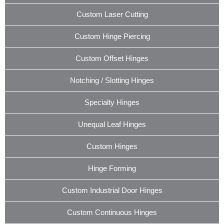
Custom Laser Cutting
Custom Hinge Piercing
Custom Offset Hinges
Notching / Slotting Hinges
Specialty Hinges
Unequal Leaf Hinges
Custom Hinges
Hinge Forming
Custom Industrial Door Hinges
Custom Continuous Hinges