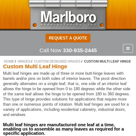
REQUEST A QUOTE
Call Now
330-935-2445
HOME
HINGES
CUSTOM DESIGNED HINGES
CUSTOM MULTI LEAF HINGE
Custom Multi Leaf Hinge
Multi leaf hinges are made up of three or more butt-hinge leaves with
barrels and/or pins on both sides of interior leaves. The pivot direction
generally alternates on a single leaf; that is, one side of an interior leaf
allows the hinge to be opened from 0 to 180 degrees while the other side
of the same leaf allows the hinge to be opened from 180 to 360 degrees.
This type of hinge provides solutions for applications that require more
than one or numerous points of rotation. Multi leaf hinges are used for a
variety of applications, including residential cabinetry, industrial doors,
and windows.
Multi leaf hinges are manufactured one leaf at a time,
enabling us to assemble as many leaves as required for a
specific application.